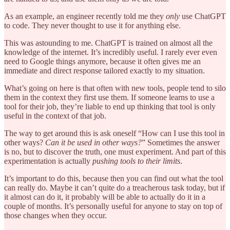
As an example, an engineer recently told me they
only
use ChatGPT
to code. They never thought to use it for anything else.
This was astounding to me. ChatGPT is trained on almost all the
knowledge of the internet. It’s incredibly useful. I rarely ever even
need to Google things anymore, because it often gives me an
immediate and direct response tailored exactly to my situation.
What’s going on here is that often with new tools, people tend to silo
them in the context they first use them. If someone learns to use a
tool for their job, they’re liable to end up thinking that tool is only
useful in the context of that job.
The way to get around this is ask oneself “How can I use this tool in
other ways?
Can it be used in other ways?
” Sometimes the answer
is no, but to discover the truth, one must experiment. And part of this
experimentation is actually
pushing tools to their limits
.
It’s important to do this, because then you can find out what the tool
can really do. Maybe it can’t quite do a treacherous task today, but if
it almost can do it, it probably will be able to actually do it in a
couple of months. It’s personally useful for anyone to stay on top of
those changes when they occur.