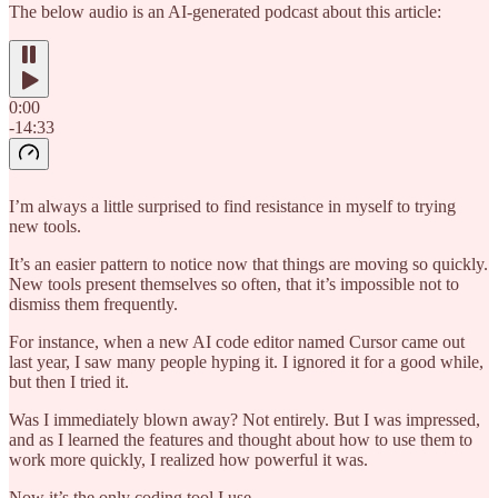
The below audio is an AI-generated podcast about this article:
0:00
-14:33
I’m always a little surprised to find resistance in myself to trying
new tools.
It’s an easier pattern to notice now that things are moving so quickly.
New tools present themselves so often, that it’s impossible not to
dismiss them frequently.
For instance, when a new AI code editor named Cursor came out
last year, I saw many people hyping it. I ignored it for a good while,
but then I tried it.
Was I immediately blown away? Not entirely. But I was impressed,
and as I learned the features and thought about how to use them to
work more quickly, I realized how powerful it was.
Now it’s the only coding tool I use.