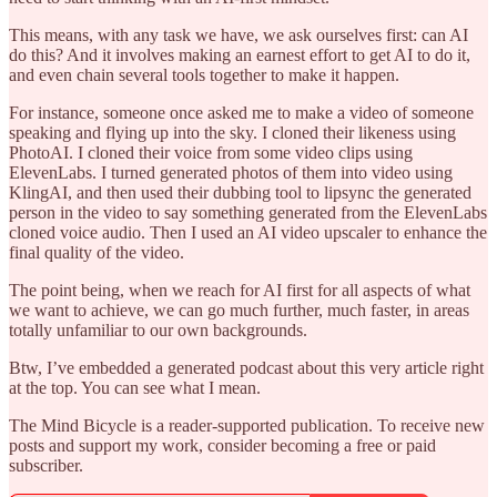
This means, with any task we have, we ask ourselves first: can AI
do this? And it involves making an earnest effort to get AI to do it,
and even chain several tools together to make it happen.
For instance, someone once asked me to make a video of someone
speaking and flying up into the sky. I cloned their likeness using
PhotoAI. I cloned their voice from some video clips using
ElevenLabs. I turned generated photos of them into video using
KlingAI, and then used their dubbing tool to lipsync the generated
person in the video to say something generated from the ElevenLabs
cloned voice audio. Then I used an AI video upscaler to enhance the
final quality of the video.
The point being, when we reach for AI first for all aspects of what
we want to achieve, we can go much further, much faster, in areas
totally unfamiliar to our own backgrounds.
Btw, I’ve embedded a generated podcast about this very article right
at the top. You can see what I mean.
The Mind Bicycle is a reader-supported publication. To receive new
posts and support my work, consider becoming a free or paid
subscriber.