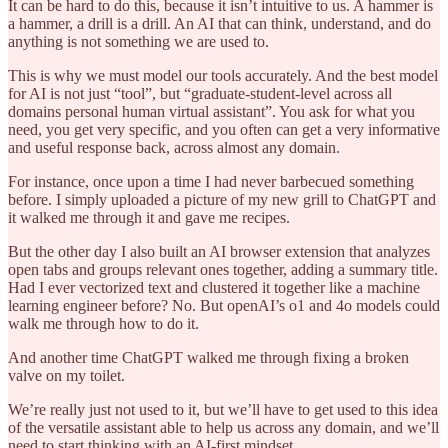
It can be hard to do this, because it isn’t intuitive to us. A hammer is
a hammer, a drill is a drill. An AI that can think, understand, and do
anything is not something we are used to.
This is why we must model our tools accurately. And the best model
for AI is not just “tool”, but “graduate-student-level across all
domains personal human virtual assistant”. You ask for what you
need, you get very specific, and you often can get a very informative
and useful response back, across almost any domain.
For instance, once upon a time I had never barbecued something
before. I simply uploaded a picture of my new grill to ChatGPT and
it walked me through it and gave me recipes.
But the other day I also built an AI browser extension that analyzes
open tabs and groups relevant ones together, adding a summary title.
Had I ever vectorized text and clustered it together like a machine
learning engineer before? No. But openAI’s o1 and 4o models could
walk me through how to do it.
And another time ChatGPT walked me through fixing a broken
valve on my toilet.
We’re really just not used to it, but we’ll have to get used to this idea
of the versatile assistant able to help us across any domain, and we’ll
need to start thinking with an AI-first mindset.