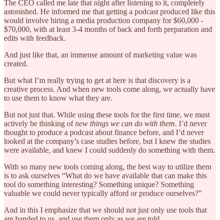
The CEO called me late that night after listening to it, completely
astonished. He informed me that getting a podcast produced like this
would involve hiring a media production company for $60,000 -
$70,000, with at least 3-4 months of back and forth preparation and
edits with feedback.
And just like that, an immense amount of marketing value was
created.
But what I’m really trying to get at here is that discovery is a
creative process. And when new tools come along, we actually have
to use them to know what they are.
But not just that. While using these tools for the first time, we must
actively be thinking of
new things we can do with them
. I’d never
thought to produce a podcast about finance before, and I’d never
looked at the company’s case studies before, but I knew the studies
were available, and knew I could suddenly do something with them.
With so many new tools coming along, the best way to utilize them
is to ask ourselves “What do we have available that can make this
tool do something interesting? Something unique? Something
valuable we could never typically afford or produce ourselves?”
And in this I emphasize that we should not just only use tools that
are handed to us, and use them only as we are told.