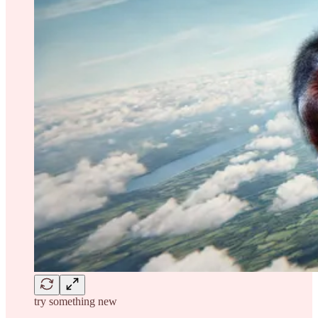
try something new