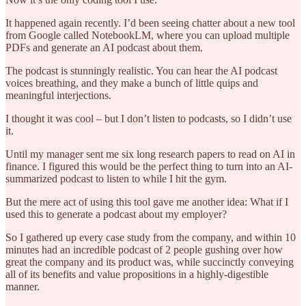
It happened again recently. I’d been seeing chatter about a new tool
from Google called NotebookLM, where you can upload multiple
PDFs and generate an AI podcast about them.
The podcast is stunningly realistic. You can hear the AI podcast
voices breathing, and they make a bunch of little quips and
meaningful interjections.
I thought it was cool – but I don’t listen to podcasts, so I didn’t use
it.
Until my manager sent me six long research papers to read on AI in
finance. I figured this would be the perfect thing to turn into an AI-
summarized podcast to listen to while I hit the gym.
But the mere act of using this tool gave me another idea: What if I
used this to generate a podcast about my employer?
So I gathered up every case study from the company, and within 10
minutes had an incredible podcast of 2 people gushing over how
great the company and its product was, while succinctly conveying
all of its benefits and value propositions in a highly-digestible
manner.