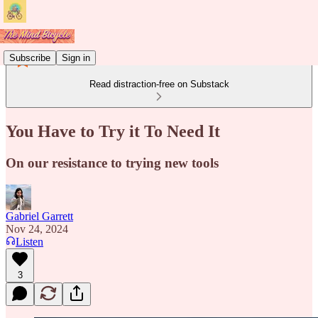
Subscribe
Sign in
Read distraction-free on Substack
You Have to Try it To Need It
On our resistance to trying new tools
Gabriel Garrett
Nov 24, 2024
Listen
3