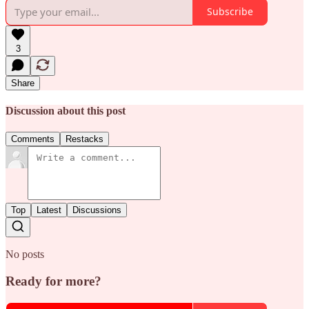
Subscribe
3
Share
Discussion about this post
Comments
Restacks
Top
Latest
Discussions
No posts
Ready for more?