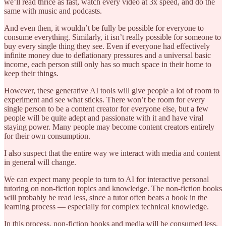
we’ll read thrice as fast, watch every video at 3x speed, and do the
same with music and podcasts.
And even then, it wouldn’t be fully be possible for everyone to
consume everything. Similarly, it isn’t really possible for someone to
buy every single thing they see. Even if everyone had effectively
infinite money due to deflationary pressures and a universal basic
income, each person still only has so much space in their home to
keep their things.
However, these generative AI tools will give people a lot of room to
experiment and see what sticks. There won’t be room for every
single person to be a content creator for everyone else, but a few
people will be quite adept and passionate with it and have viral
staying power. Many people may become content creators entirely
for their own consumption.
I also suspect that the entire way we interact with media and content
in general will change.
We can expect many people to turn to AI for interactive personal
tutoring on non-fiction topics and knowledge. The non-fiction books
will probably be read less, since a tutor often beats a book in the
learning process — especially for complex technical knowledge.
In this process, non-fiction books and media will be consumed less,