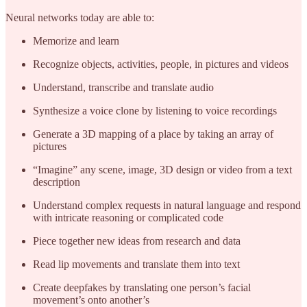
Neural networks today are able to:
Memorize and learn
Recognize objects, activities, people, in pictures and videos
Understand, transcribe and translate audio
Synthesize a voice clone by listening to voice recordings
Generate a 3D mapping of a place by taking an array of
pictures
“Imagine” any scene, image, 3D design or video from a text
description
Understand complex requests in natural language and respond
with intricate reasoning or complicated code
Piece together new ideas from research and data
Read lip movements and translate them into text
Create deepfakes by translating one person’s facial
movement’s onto another’s