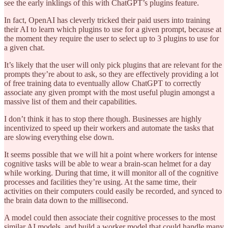
see the early inklings of this with ChatGPT’s plugins feature.
In fact, OpenAI has cleverly tricked their paid users into training
their AI to learn which plugins to use for a given prompt, because at
the moment they require the user to select up to 3 plugins to use for
a given chat.
It’s likely that the user will only pick plugins that are relevant for the
prompts they’re about to ask, so they are effectively providing a lot
of free training data to eventually allow ChatGPT to correctly
associate any given prompt with the most useful plugin amongst a
massive list of them and their capabilities.
I don’t think it has to stop there though. Businesses are highly
incentivized to speed up their workers and automate the tasks that
are slowing everything else down.
It seems possible that we will hit a point where workers for intense
cognitive tasks will be able to wear a brain-scan helmet for a day
while working. During that time, it will monitor all of the cognitive
processes and facilities they’re using. At the same time, their
activities on their computers could easily be recorded, and synced to
the brain data down to the millisecond.
A model could then associate their cognitive processes to the most
similar AI models, and build a worker model that could handle many