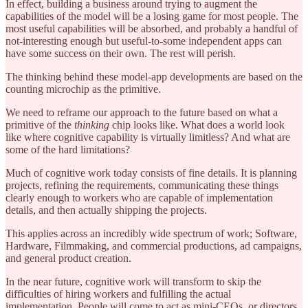
In effect, building a business around trying to augment the
capabilities of the model will be a losing game for most people. The
most useful capabilities will be absorbed, and probably a handful of
not-interesting enough but useful-to-some independent apps can
have some success on their own. The rest will perish.
The thinking behind these model-app developments are based on the
counting microchip as the primitive.
We need to reframe our approach to the future based on what a
primitive of the
thinking
chip looks like. What does a world look
like where cognitive capability is virtually limitless? And what are
some of the hard limitations?
Much of cognitive work today consists of fine details. It is planning
projects, refining the requirements, communicating these things
clearly enough to workers who are capable of implementation
details, and then actually shipping the projects.
This applies across an incredibly wide spectrum of work; Software,
Hardware, Filmmaking, and commercial productions, ad campaigns,
and general product creation.
In the near future, cognitive work will transform to skip the
difficulties of hiring workers and fulfilling the actual
implementation. People will come to act as mini-CEOs, or directors