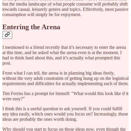
but the media landscape of what people consume will probably shift
towards casual, leisurely genres and topics. Effectively, most passive
consumption will simply be for enjoyment.
Entering the Arena
I mentioned to a friend recently that it’s necessary to enter the arena
at this time, and he asked what the arena even is at the moment. I
had to think hard about this, and it’s actually what prompted this
post.
From what I can tell, the arena is in planning big ideas freely,
without the very adult constraints of getting hung up on the logistical
requirements and difficulties for actually implementing each of them.
Tim Ferriss has a prompt for himself: "What would this look like if it
were easy?"
I think this is a useful question to ask yourself. If you could fulfill
any idea easily, which ones would you focus on? Increasingly, those
ideas are probably the ones worth doing.
Why should you start to focus on those ideas now, even though the