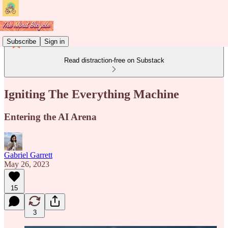
Subscribe
Sign in
Read distraction-free on Substack
Igniting The Everything Machine
Entering the AI Arena
Gabriel Garrett
May 26, 2023
15
3