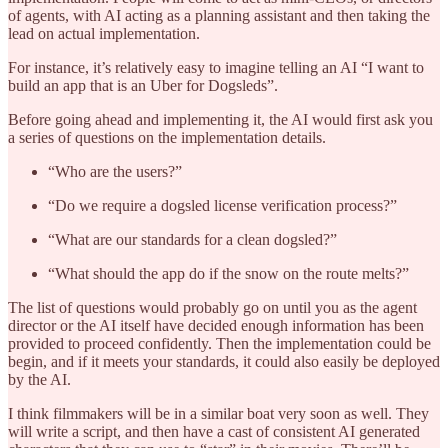
of agents, with AI acting as a planning assistant and then taking the
lead on actual implementation.
For instance, it’s relatively easy to imagine telling an AI “I want to
build an app that is an Uber for Dogsleds”.
Before going ahead and implementing it, the AI would first ask you
a series of questions on the implementation details.
“Who are the users?”
“Do we require a dogsled license verification process?”
“What are our standards for a clean dogsled?”
“What should the app do if the snow on the route melts?”
The list of questions would probably go on until you as the agent
director or the AI itself have decided enough information has been
provided to proceed confidently. Then the implementation could be
begin, and if it meets your standards, it could also easily be deployed
by the AI.
I think filmmakers will be in a similar boat very soon as well. They
will write a script, and then have a cast of consistent AI generated