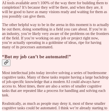
AI tools available aren’t 100% of the way there for building them to
completion? It’s because they
will
be there, and when they are, it
will be good to have as many visions ready and waiting for them as
you possibly can give them.
The other helpful way to be in the arena in this moment is to actually
be out there, doing something in a field you care about. If you’re in
an industry, you’re likely very aware of the problems on the frontiers
of the field. If you’re working on any job or project right now,
you’re actually operating in a goldmine of ideas, ripe for having
many of its processes automated.
“But
my
job can’t be automated!”
Most intellectual jobs today involve solving a series of burdensome
cognitive tasks. Many of these tasks require having a large backdrop
of job-specific knowledge that a modern AI could always have
access to. Most times, there are also a series of smaller cognitive
tasks that are repeated like a process for handling and solving each
task.
Realistically, as much as people may deny it, most of these smaller
cognitive tasks could be automated. I think we’re already starting to