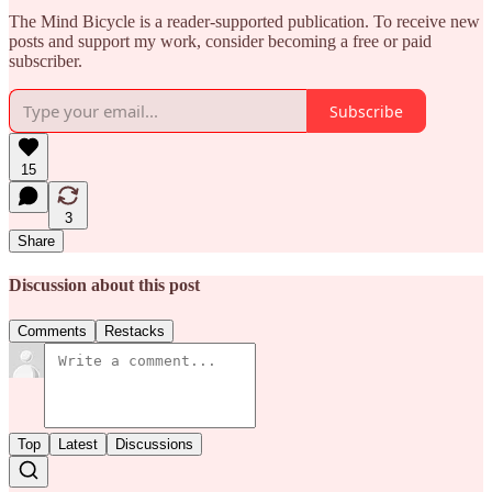
The Mind Bicycle is a reader-supported publication. To receive new
posts and support my work, consider becoming a free or paid
subscriber.
Subscribe
15
3
Share
Discussion about this post
Comments
Restacks
Top
Latest
Discussions