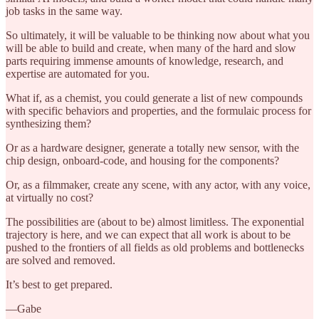
job tasks in the same way.
So ultimately, it will be valuable to be thinking now about what you
will be able to build and create, when many of the hard and slow
parts requiring immense amounts of knowledge, research, and
expertise are automated for you.
What if, as a chemist, you could generate a list of new compounds
with specific behaviors and properties, and the formulaic process for
synthesizing them?
Or as a hardware designer, generate a totally new sensor, with the
chip design, onboard-code, and housing for the components?
Or, as a filmmaker, create any scene, with any actor, with any voice,
at virtually no cost?
The possibilities are (about to be) almost limitless. The exponential
trajectory is here, and we can expect that all work is about to be
pushed to the frontiers of all fields as old problems and bottlenecks
are solved and removed.
It’s best to get prepared.
—Gabe