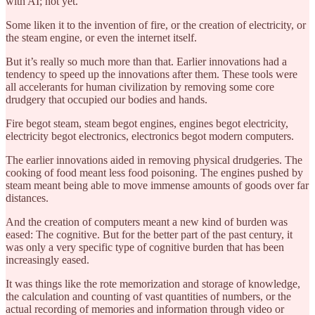
with AI; not yet.
Some liken it to the invention of fire, or the creation of electricity, or
the steam engine, or even the internet itself.
But it’s really so much more than that. Earlier innovations had a
tendency to speed up the innovations after them. These tools were
all accelerants for human civilization by removing some core
drudgery that occupied our bodies and hands.
Fire begot steam, steam begot engines, engines begot electricity,
electricity begot electronics, electronics begot modern computers.
The earlier innovations aided in removing physical drudgeries. The
cooking of food meant less food poisoning. The engines pushed by
steam meant being able to move immense amounts of goods over far
distances.
And the creation of computers meant a new kind of burden was
eased: The cognitive. But for the better part of the past century, it
was only a very specific type of cognitive burden that has been
increasingly eased.
It was things like the rote memorization and storage of knowledge,
the calculation and counting of vast quantities of numbers, or the
actual recording of memories and information through video or