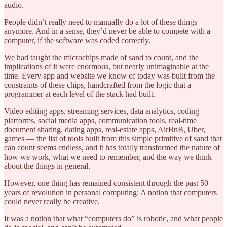
audio.
People didn’t really need to manually do a lot of these things
anymore. And in a sense, they’d never be able to compete with a
computer, if the software was coded correctly.
We had taught the microchips made of sand to count, and the
implications of it were enormous, but nearly unimaginable at the
time. Every app and website we know of today was built from the
constraints of these chips, handcrafted from the logic that a
programmer at each level of the stack had built.
Video editing apps, streaming services, data analytics, coding
platforms, social media apps, communication tools, real-time
document sharing, dating apps, real-estate apps, AirBnB, Uber,
games — the list of tools built from this simple primitive of sand that
can count seems endless, and it has totally transformed the nature of
how we work, what we need to remember, and the way we think
about the things in general.
However, one thing has remained consistent through the past 50
years of revolution in personal computing: A notion that computers
could never really be creative.
It was a notion that what “computers do” is robotic, and what people