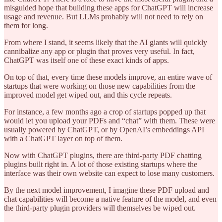
misguided hope that building these apps for ChatGPT will increase
usage and revenue. But LLMs probably will not need to rely on
them for long.
From where I stand, it seems likely that the AI giants will quickly
cannibalize any app or plugin that proves very useful. In fact,
ChatGPT was itself one of these exact kinds of apps.
On top of that, every time these models improve, an entire wave of
startups that were working on those new capabilities from the
improved model get wiped out, and this cycle repeats.
For instance, a few months ago a crop of startups popped up that
would let you upload your PDFs and “chat” with them. These were
usually powered by ChatGPT, or by OpenAI’s embeddings API
with a ChatGPT layer on top of them.
Now with ChatGPT plugins, there are third-party PDF chatting
plugins built right in. A lot of those existing startups where the
interface was their own website can expect to lose many customers.
By the next model improvement, I imagine these PDF upload and
chat capabilities will become a native feature of the model, and even
the third-party plugin providers will themselves be wiped out.