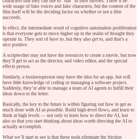
characters that they can use to “star” in their movies. There’ll be
wide usage of fake voices and fake characters, but the content of the
film itself will be the deciding factor on whether or not a film
succeeds.
In effect, the intermediate result of cognitive automation proliferation
is that everyone gets to move higher up in the realm of thought they
operate in. They sort of
have to
, but they also
get
to, and that’s a
nice positive.
A scriptwriter may not have the resources to create a movie, but now
they’ll get to act as the director, and video editor, and the special
effects person.
Similarly, a businessperson may have the idea for an app, but will
have little knowledge of coding or managing a software project.
Suddenly, they’re able to manage a team of AI agents to fulfill their
ideas down to the letter.
Basically, the key to the future is within figuring out how to get as
much done with AI as possible. Build high-level flows, and learn to
think at high levels — not only to learn how to direct the AI, but
also so that you start thinking about ideas worth directing the AI to
actually accomplish.
What we’ll start to see is that these tools eliminate the friction