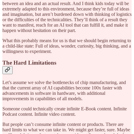
between an idea and an actual result. And I think kids today will be
extremely adapted to this environment, because they’re full of ideas
and imagination, but aren’t burdened down with thinking of logistics
or the difficulties of the technicalities. They’ll think of a result they
want to manifest, reach for an AI tool that can fulfill it, and make it
happen without hesitation on their part.
What this probably means for us is that we should begin returning to
a child-like state: Full of ideas, wonder, curiosity, big thinking, and a
willingness to experiment.
The Hard Limitations
Let’s assume we solve the bottlenecks of chip manufacturing, and
that the current array of AI capabilities become 100x faster with
advancements in software in hardware, with additional
improvements in capabilities of all models.
Someone could technically create infinite E-Book content. Infinite
Podcast content. Infinite video content.
But people can’t consume infinite content or products. There are
hard limits to what we can take in. We might get faster, sure. Maybe