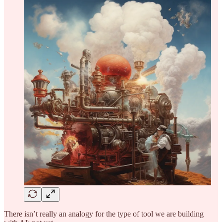
There isn’t really an analogy for the type of tool we are building