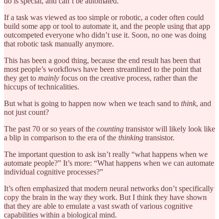
do is special, and can’t be automated.
If a task was viewed as too simple or robotic, a coder often could
build some app or tool to automate it, and the people using that app
outcompeted everyone who didn’t use it. Soon, no one was doing
that robotic task manually anymore.
This has been a good thing, because the end result has been that
most people’s workflows have been streamlined to the point that
they get to
mainly
focus on the creative process, rather than the
hiccups of technicalities.
But what is going to happen now when we teach sand to
think
, and
not just count?
The past 70 or so years of the
counting
transistor will likely look like
a blip in comparison to the era of the
thinking
transistor.
The important question to ask isn’t really “what happens when we
automate people?” It’s more: “What happens when we can automate
individual cognitive processes?”
It’s often emphasized that modern neural networks don’t specifically
copy the brain in the way they work. But I think they have shown
that they are able to emulate a vast swath of various cognitive
capabilities within a biological mind.