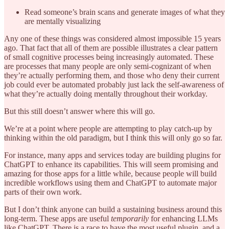
Read someone’s brain scans and generate images of what they
are mentally visualizing
Any one of these things was considered almost impossible 15 years
ago. That fact that all of them are possible illustrates a clear pattern
of small cognitive processes being increasingly automated. These
are processes that many people are only semi-cognizant of when
they’re actually performing them, and those who deny their current
job could ever be automated probably just lack the self-awareness of
what they’re actually doing mentally throughout their workday.
But this still doesn’t answer where this will go.
We’re at a point where people are attempting to play catch-up by
thinking within the old paradigm, but I think this will only go so far.
For instance, many apps and services today are building plugins for
ChatGPT to enhance its capabilities. This will seem promising and
amazing for those apps for a little while, because people will build
incredible workflows using them and ChatGPT to automate major
parts of their own work.
But I don’t think anyone can build a sustaining business around this
long-term. These apps are useful
temporarily
for enhancing LLMs
like ChatGPT. There is a race to have the most useful plugin, and a