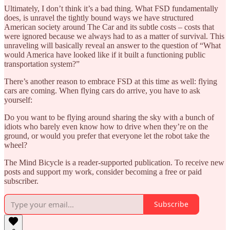
Ultimately, I don’t think it’s a bad thing. What FSD fundamentally
does, is unravel the tightly bound ways we have structured
American society around The Car and its subtle costs – costs that
were ignored because we always had to as a matter of survival. This
unraveling will basically reveal an answer to the question of “What
would America have looked like if it built a functioning public
transportation system?”
There’s another reason to embrace FSD at this time as well: flying
cars are coming. When flying cars do arrive, you have to ask
yourself:
Do you want to be flying around sharing the sky with a bunch of
idiots who barely even know how to drive when they’re on the
ground, or would you prefer that everyone let the robot take the
wheel?
The Mind Bicycle is a reader-supported publication. To receive new
posts and support my work, consider becoming a free or paid
subscriber.
Subscribe