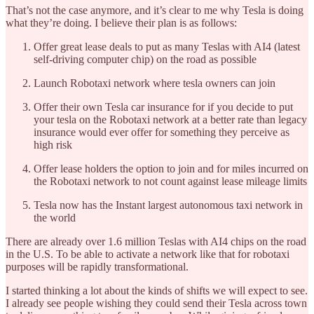
That’s not the case anymore, and it’s clear to me why Tesla is doing
what they’re doing. I believe their plan is as follows:
Offer great lease deals to put as many Teslas with AI4 (latest
self-driving computer chip) on the road as possible
Launch Robotaxi network where tesla owners can join
Offer their own Tesla car insurance for if you decide to put
your tesla on the Robotaxi network at a better rate than legacy
insurance would ever offer for something they perceive as
high risk
Offer lease holders the option to join and for miles incurred on
the Robotaxi network to not count against lease mileage limits
Tesla now has the Instant largest autonomous taxi network in
the world
There are already over 1.6 million Teslas with AI4 chips on the road
in the U.S. To be able to activate a network like that for robotaxi
purposes will be rapidly transformational.
I started thinking a lot about the kinds of shifts we will expect to see.
I already see people wishing they could send their Tesla across town