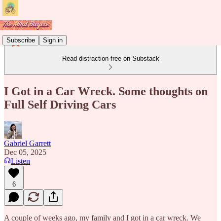
Subscribe
Sign in
Read distraction-free on Substack
I Got in a Car Wreck. Some thoughts on
Full Self Driving Cars
Gabriel Garrett
Dec 05, 2025
Listen
6
A couple of weeks ago, my family and I got in a car wreck. We