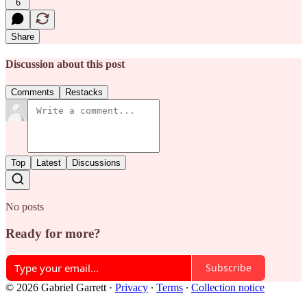
6
Share
Discussion about this post
Comments
Restacks
Top
Latest
Discussions
No posts
Ready for more?
Subscribe
© 2026 Gabriel Garrett
·
Privacy
∙
Terms
∙
Collection notice