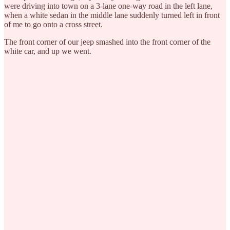
were driving into town on a 3-lane one-way road in the left lane,
when a white sedan in the middle lane suddenly turned left in front
of me to go onto a cross street.
The front corner of our jeep smashed into the front corner of the
white car, and up we went.