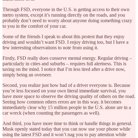
Through FSD, everyone in the U.S. is getting access to their own
metro system, except it’s running directly on the roads, and you
probably don’t need to worry about anyone doing something crazy
to you in the comfort of your car.
Some of the friends I speak to about this protest that they enjoy
driving and wouldn’t want FSD. I enjoy driving too, but I have a
few interesting observations to note from using it.
Firstly, FSD really does conserve mental energy. Regular driving –
particularly in cities and suburbs – requires full alertness. This is
taxing on the mind. I notice that I’m less tired after a drive now,
simply being an overseer.
Second, you realize just how bad of a driver everyone is. Because
you’re less focused on your own literal immediate survival, you
have more space to observe the driving quality of others on the road.
Seeing how common others errors are in this way, it becomes
immediately clear why 15 million people in the U.S. alone are in a
car wreck (when counting the passengers as well).
And third, you have more time to think or handle things in general.
Musk openly stated today that you can now use your phone while
using the latest FSD and it won’t nag you to pay attention while