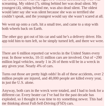
screaming. My oldest (7), sitting behind her was dead silent. My
youngest (4), sitting behind me, was also dead silent. The oldest
would later say she was silent because she was so terrified she
couldn’t speak, and the youngest would say she wasn’t scared at all.
We went up onto a curb, hit a small tree, and came to a stop with
both wheels back on Earth.
The other guy got out of his car and said he’s a delivery driver. His
app told him to turn left, so he simply turned left, and there we were.
There are 6 million reported car wrecks in the United States every
year. In those wrecks, 10-11 million cars are involved. Out of ~290
million legal vehicles, nearly 1 in 26 of them will be in a wreck in
any given year. Nearly 4% of cars.
Turns out those are pretty high odds! In all of these accidents, over 2
million people are injured, and 40,000 people are killed every year,
in just the U.S. alone.
Anyway, both cars in the wreck were totaled, and I had to look for a
different car. Every beater car I’ve had for the past decade has
exploded, so I thought it was time to try something newer. This had
me thinking about Full-Self-Driving (FSD) cars.