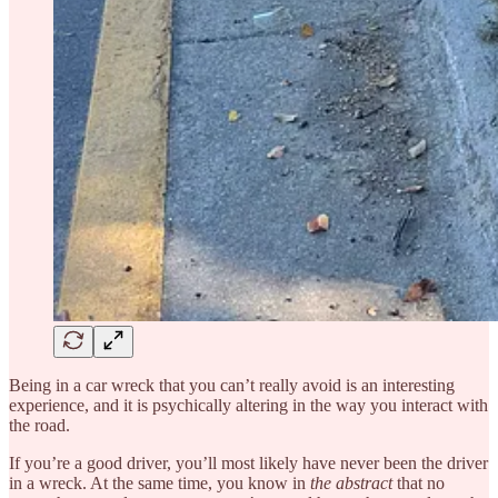
Being in a car wreck that you can’t really avoid is an interesting
experience, and it is psychically altering in the way you interact with
the road.
If you’re a good driver, you’ll most likely have never been the driver
in a wreck. At the same time, you know in
the abstract
that no