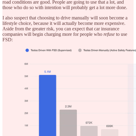
road conditions are good. People are going to use that a lot, and
those who do so with intention will probably get a lot more done.
I also suspect that choosing to drive manually will soon become a
lifestyle choice, because it will actually become more expensive.
Aside from the greater risk, you can expect that car insurance
companies will begin charging more for people who
refuse
to use
FSD: