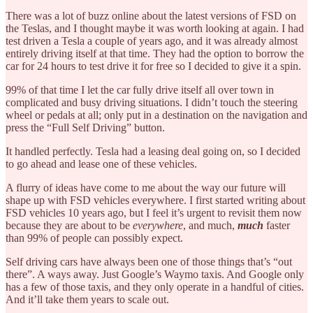
There was a lot of buzz online about the latest versions of FSD on
the Teslas, and I thought maybe it was worth looking at again. I had
test driven a Tesla a couple of years ago, and it was already almost
entirely driving itself at that time. They had the option to borrow the
car for 24 hours to test drive it for free so I decided to give it a spin.
99% of that time I let the car fully drive itself all over town in
complicated and busy driving situations. I didn’t touch the steering
wheel or pedals at all; only put in a destination on the navigation and
press the “Full Self Driving” button.
It handled perfectly. Tesla had a leasing deal going on, so I decided
to go ahead and lease one of these vehicles.
A flurry of ideas have come to me about the way our future will
shape up with FSD vehicles everywhere. I first started writing about
FSD vehicles 10 years ago, but I feel it’s urgent to revisit them now
because they are about to be
everywhere
, and much,
much
faster
than 99% of people can possibly expect.
Self driving cars have always been one of those things that’s “out
there”. A ways away. Just Google’s Waymo taxis. And Google only
has a few of those taxis, and they only operate in a handful of cities.
And it’ll take them years to scale out.