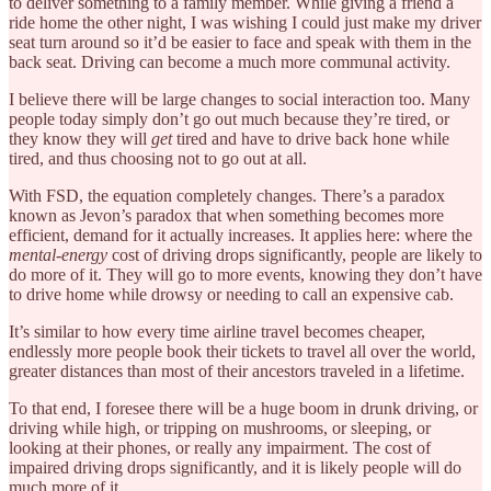
to deliver something to a family member. While giving a friend a
ride home the other night, I was wishing I could just make my driver
seat turn around so it’d be easier to face and speak with them in the
back seat. Driving can become a much more communal activity.
I believe there will be large changes to social interaction too. Many
people today simply don’t go out much because they’re tired, or
they know they will
get
tired and have to drive back hone while
tired, and thus choosing not to go out at all.
With FSD, the equation completely changes. There’s a paradox
known as Jevon’s paradox that when something becomes more
efficient, demand for it actually increases. It applies here: where the
mental-energy
cost of driving drops significantly, people are likely to
do more of it. They will go to more events, knowing they don’t have
to drive home while drowsy or needing to call an expensive cab.
It’s similar to how every time airline travel becomes cheaper,
endlessly more people book their tickets to travel all over the world,
greater distances than most of their ancestors traveled in a lifetime.
To that end, I foresee there will be a huge boom in drunk driving, or
driving while high, or tripping on mushrooms, or sleeping, or
looking at their phones, or really any impairment. The cost of
impaired driving drops significantly, and it is likely people will do
much more of it.