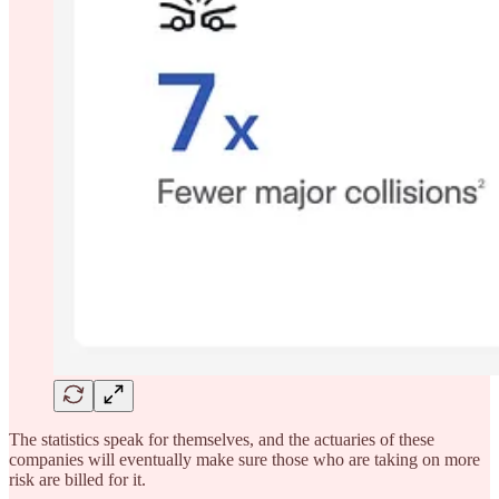
The statistics speak for themselves, and the actuaries of these
companies will eventually make sure those who are taking on more
risk are billed for it.