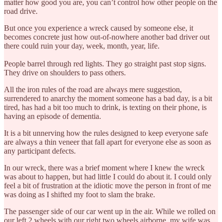
matter how good you are, you can’t control how other people on the
road drive.
But once you experience a wreck caused by someone else, it
becomes concrete just how out-of-nowhere another bad driver out
there could ruin your day, week, month, year, life.
People barrel through red lights. They go straight past stop signs.
They drive on shoulders to pass others.
All the iron rules of the road are always mere suggestion,
surrendered to anarchy the moment someone has a bad day, is a bit
tired, has had a bit too much to drink, is texting on their phone, is
having an episode of dementia.
It is a bit unnerving how the rules designed to keep everyone safe
are always a thin veneer that fall apart for everyone else as soon as
any participant defects.
In our wreck, there was a brief moment where I knew the wreck
was about to happen, but had little I could do about it. I could only
feel a bit of frustration at the idiotic move the person in front of me
was doing as I shifted my foot to slam the brake.
The passenger side of our car went up in the air. While we rolled on
our left 2 wheels with our right two wheels airborne, my wife was